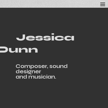
Jessica
Dunn
Composer, sound
designer
and musician.