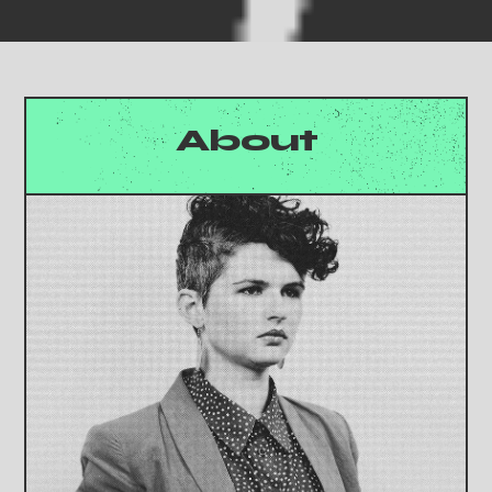
About