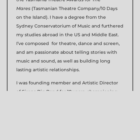
Mares
(Tasmanian Theatre Company/10 Days
on the Island). I have a degree from the
Sydney Conservatorium of Music and furthered
my studies abroad in the US and Middle East.
I’ve composed for theatre, dance and screen,
and am passionate about telling stories with
music and sound, as well as building long
lasting artistic relationships.
I was founding member and Artistic Director
of Sirens Big Band for 10 years, championing
gender diversity in Australian contemporary
music and collaborating with different
musicians and composers in Japan, India and
the Middle East. I founded the Young Women’s
Jazz Orchestra, which provides professional