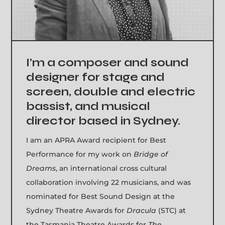
I’m a composer and sound
designer for stage and
screen, double and electric
bassist, and musical
director based in Sydney.
I am an APRA Award recipient for Best
Performance for my work on
Bridge of
Dreams
, an international cross cultural
collaboration involving 22 musicians, and was
nominated for Best Sound Design at the
Sydney Theatre Awards for
Dracula
(STC) at
the Tasmania Theatre Awards for
The